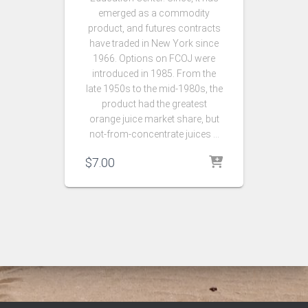
emerged as a commodity
product, and futures contracts
have traded in New York since
1966. Options on FCOJ were
introduced in 1985. From the
late 1950s to the mid-1980s, the
product had the greatest
orange juice market share, but
not-from-concentrate juices …
$
7.00