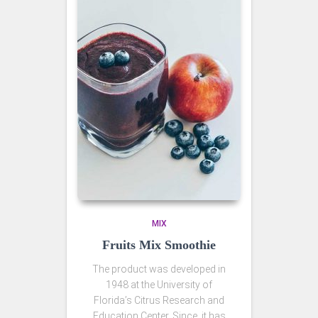
MIX
Fruits Mix Smoothie
The product was developed in
1948 at the University of
Florida’s Citrus Research and
Education Center. Since, it has