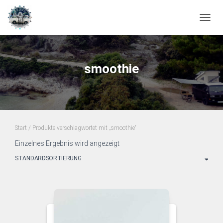
NAVIG
smoothie
Start
/ Produkte verschlagwortet mit „smoothie“
Einzelnes Ergebnis wird angezeigt